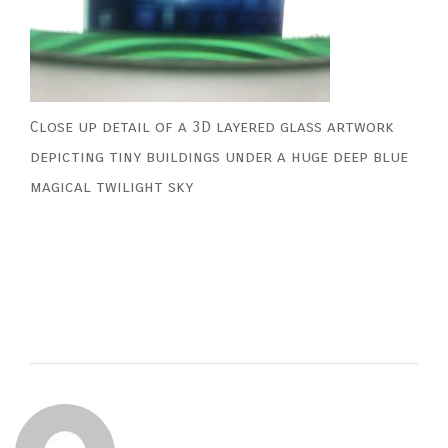
Close up detail of a 3D layered glass artwork
depicting tiny buildings under a huge deep blue
magical twilight sky