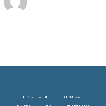
THE COLLECTION
GLASSWORK